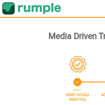
Media Driven T
STEP 1
VERIFY GOOGLE
AD
ANALYTICS