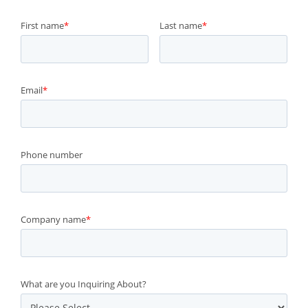
First name
*
Last name
*
Email
*
Phone number
Company name
*
What are you Inquiring About?