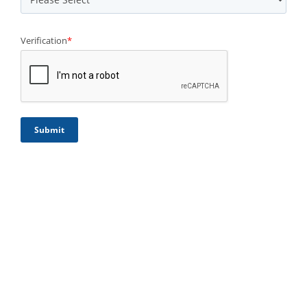
Verification
*
Submit